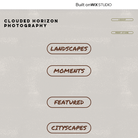
Built on
Clouded Horizon
ABOUT
Photography
PRINT STORE
LANDSCAPES
MOMENTS
FEATURED
CITYSCAPES