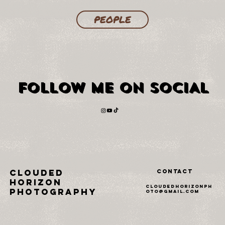
PEOPLE
FOLLOW ME ON SOCIAL
FOLLOW ME ON SOCIAL
Clouded
Contact
horizon
cloudedhorizonph
photography
oto@gmail.com